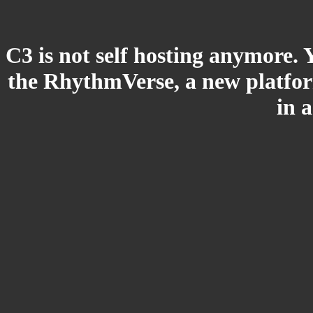
C3 is not self hosting anymore. 
the RhythmVerse, a new platform
in 