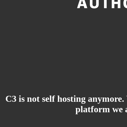
C3 is not self hosting anymore.
platform we a