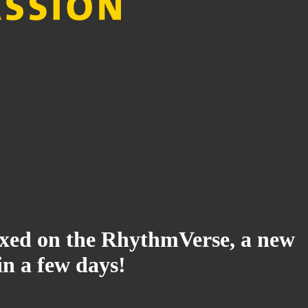
ndexed on the RhythmVerse, a new
in a few days!