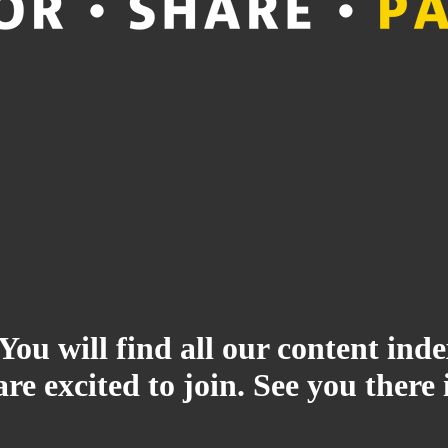
 You will find all our content i
re excited to join. See you there 