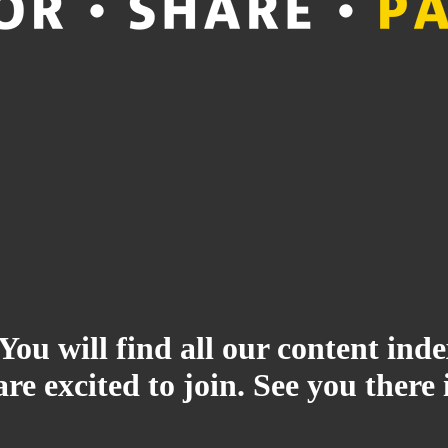
 You will find all our content i
re excited to join. See you there 