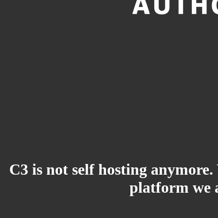
C3 is not self hosting anymore.
platform we a