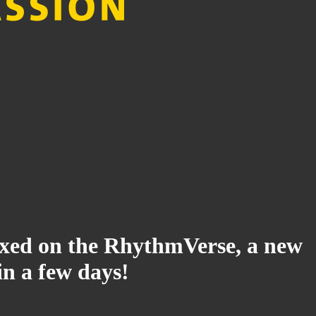
ndexed on the RhythmVerse, a new
in a few days!