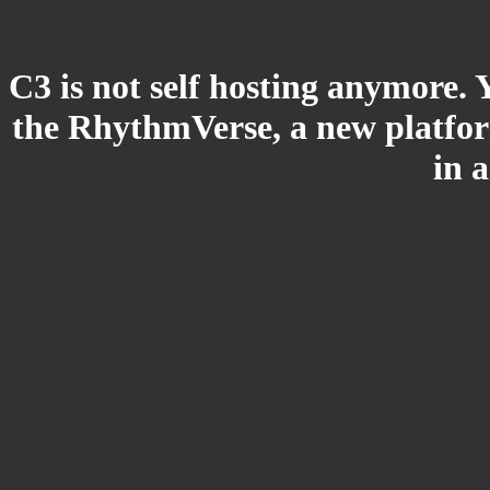
C3 is not self hosting anymore. 
the RhythmVerse, a new platform
in 