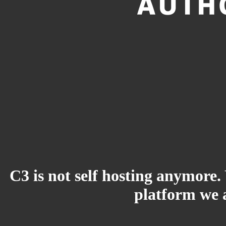
C3 is not self hosting anymore.
platform we a