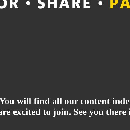
 You will find all our content i
re excited to join. See you there 