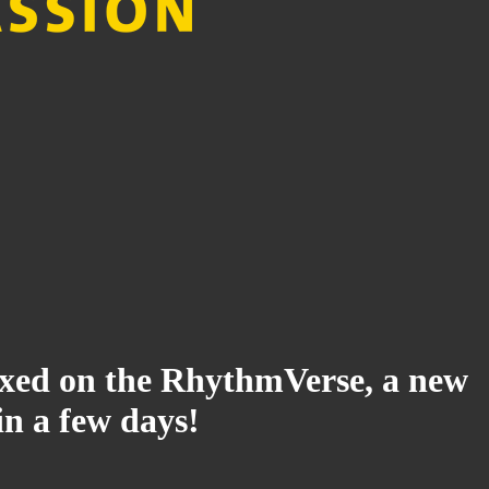
ndexed on the RhythmVerse, a new
in a few days!