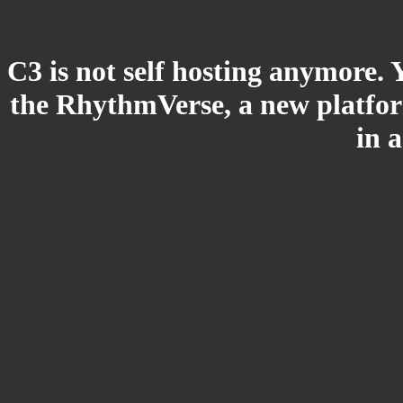
C3 is not self hosting anymore. 
the RhythmVerse, a new platform
in 