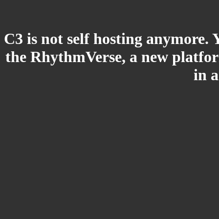
C3 is not self hosting anymore. 
the RhythmVerse, a new platform
in 