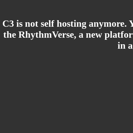
C3 is not self hosting anymore. 
the RhythmVerse, a new platform
in 