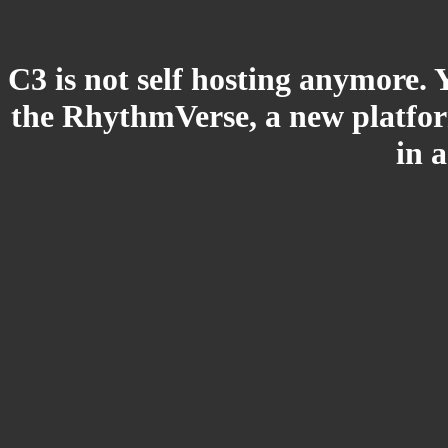
C3 is not self hosting anymore. 
the RhythmVerse, a new platform
in 