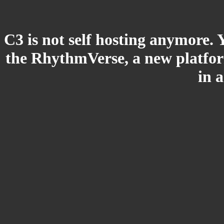
C3 is not self hosting anymore. 
the RhythmVerse, a new platform
in 